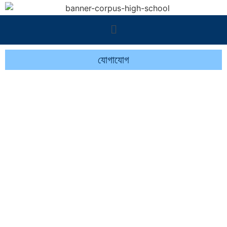
যোগাযোগ