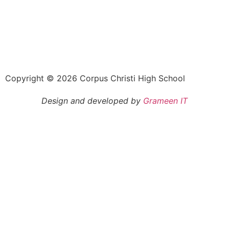
Copyright © 2026 Corpus Christi High School
Design and developed by
Grameen IT