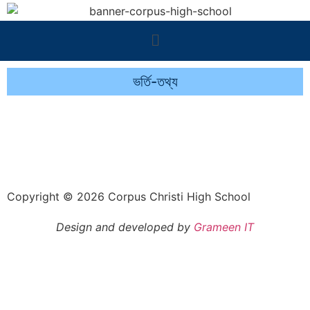
ভর্তি-তথ্য
Copyright © 2026 Corpus Christi High School
Design and developed by
Grameen IT